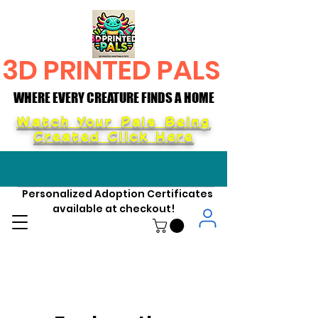
3D PRINTED PALS
WHERE EVERY CREATURE FINDS A HOME
WHERE EVERY CREATURE FINDS A HOME
Watch Your Pals Being
Created Click Here
Personalized Adoption Certificates
available at checkout!