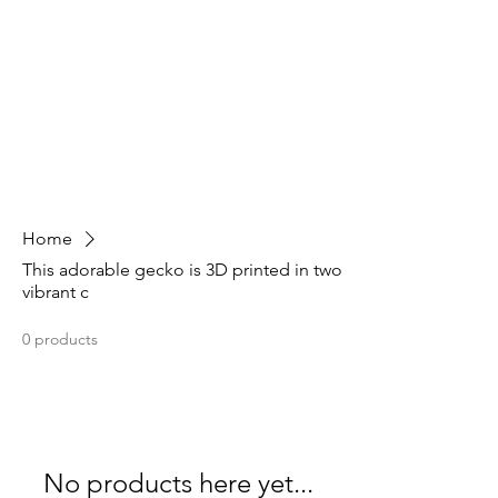
Home
This adorable gecko is 3D printed in two
vibrant c
0 products
No products here yet...