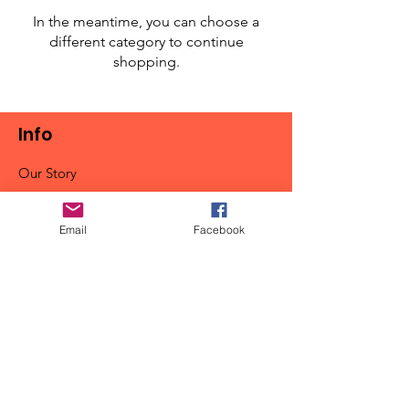
In the meantime, you can choose a
different category to continue
shopping.
Info
Our Story
Contact
Shipping & Returns
Email
Facebook
Store Policy
FAQ
Get Special Deals & Offers
Email Address*