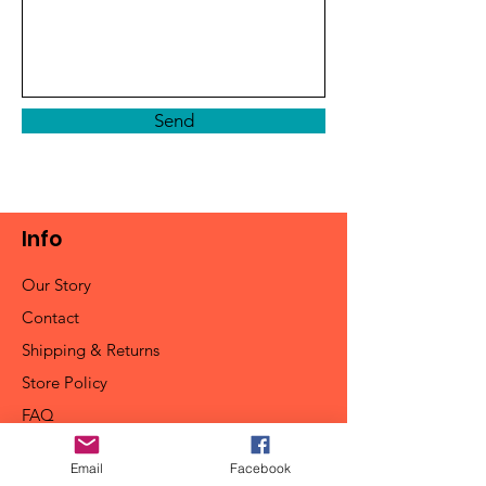
Send
Info
Our Story
Contact
Shipping & Returns
Store Policy
FAQ
Email
Facebook