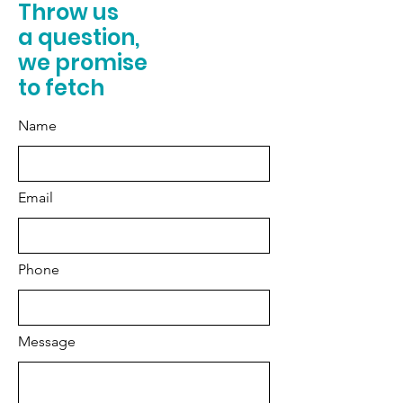
Throw us
a question,
we promise
to fetch
Name
Email
Phone
Message