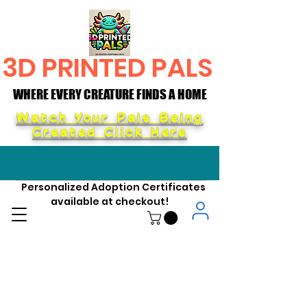
3D PRINTED PALS
WHERE EVERY CREATURE FINDS A HOME
WHERE EVERY CREATURE FINDS A HOME
Watch Your Pals Being
Created Click Here
Personalized Adoption Certificates
available at checkout!