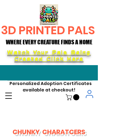
3D PRINTED PALS
WHERE EVERY CREATURE FINDS A HOME
WHERE EVERY CREATURE FINDS A HOME
Watch Your Pals Being
Created Click Here
Personalized Adoption Certificates
available at checkout!
CHUNKY CHARATCERS