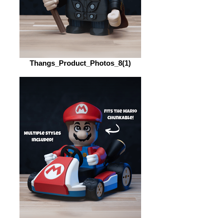
Thangs_Product_Photos_8(1)