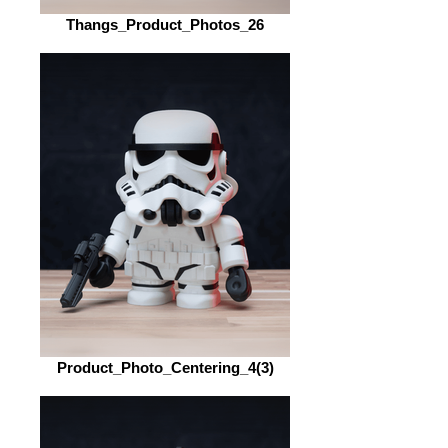
Thangs_Product_Photos_26
Product_Photo_Centering_4(3)