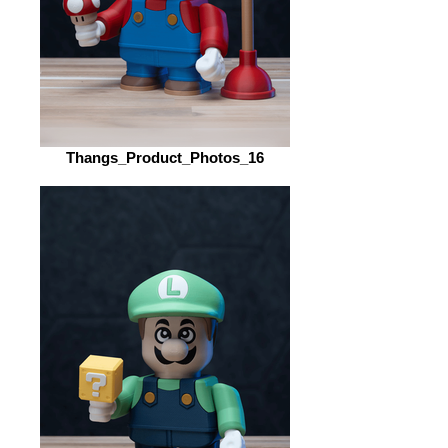
Thangs_Product_Photos_16