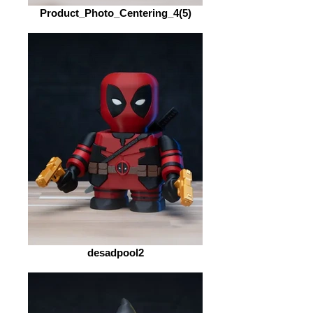
Product_Photo_Centering_4(5)
desadpool2