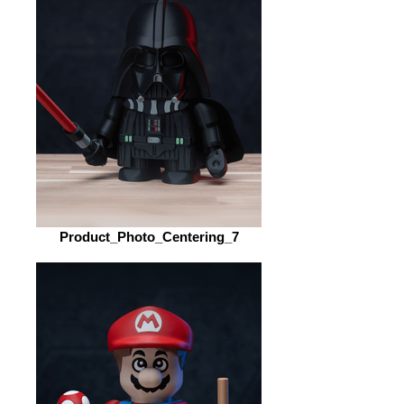
Product_Photo_Centering_7