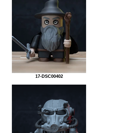
17-DSC00402