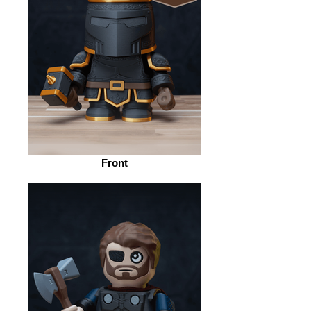
Front