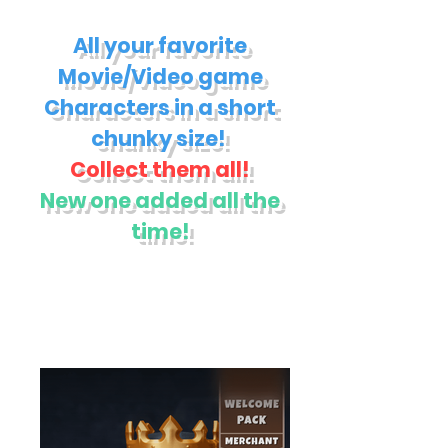
All your favorite
Movie/Video game
Characters in a short
chunky size!
Collect them all!
New one added all the
time!