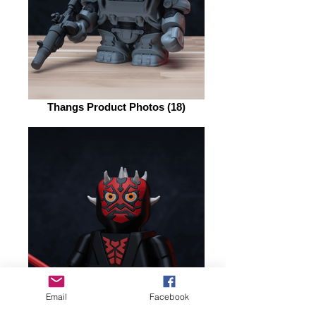
Thangs Product Photos (18)
Email
Facebook