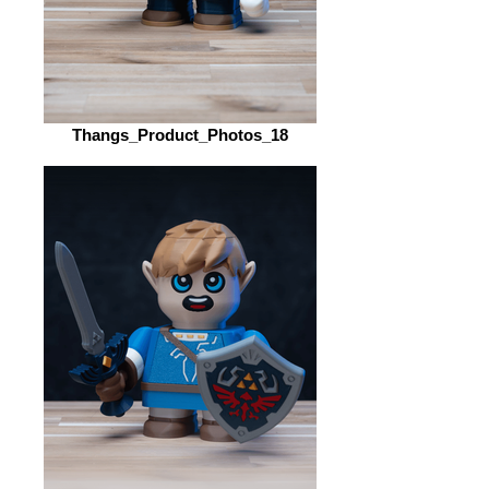
Thangs_Product_Photos_18