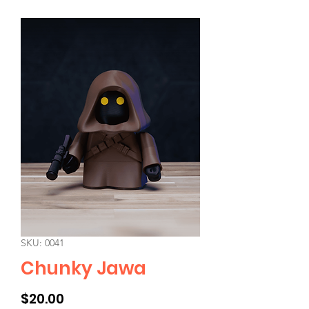
SKU: 0041
Chunky Jawa
Price
$20.00