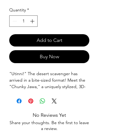
Quantity
*
Add to Cart
Buy Now
"Utinni!" The desert scavenger has
arrived in a bite-sized format! Meet the
"Chunky Jawa," a uniquely stylized, 3D-
printed collectible ready to scour your
desk for hidden treasures. With its iconic
hooded robe and glowing eyes, this
"chunky" interpretation is the perfect
No Reviews Yet
addition to any Star Wars collection.
Share your thoughts. Be the first to leave
Bring a piece of Tatooine home today!
a review.