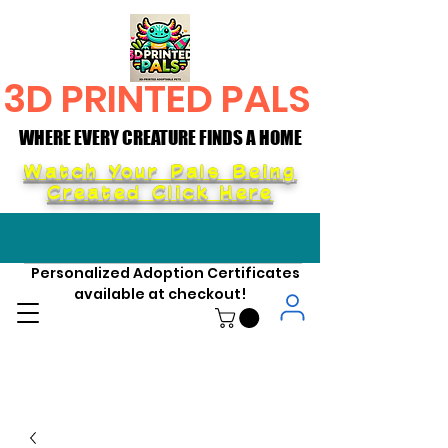
3D PRINTED PALS
WHERE EVERY CREATURE FINDS A HOME
WHERE EVERY CREATURE FINDS A HOME
Watch Your Pals Being
Created Click Here
Personalized Adoption Certificates
available at checkout!