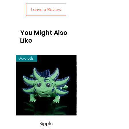
Leave a Review
You Might Also
Like
Axolotls
cats
Ripple
Snow Leopard