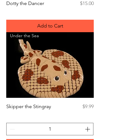
Price
Dotty the Dancer
$15.00
Add to Cart
Under the Sea
Price
Skipper the Stingray
$9.99