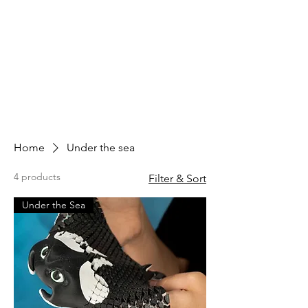
Home
Under the sea
4 products
Filter & Sort
Under the Sea