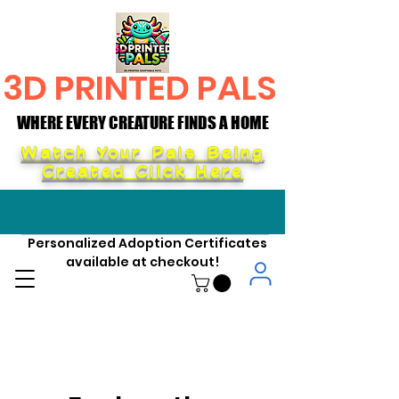
3D PRINTED PALS
WHERE EVERY CREATURE FINDS A HOME
WHERE EVERY CREATURE FINDS A HOME
Watch Your Pals Being
Created Click Here
Personalized Adoption Certificates
available at checkout!