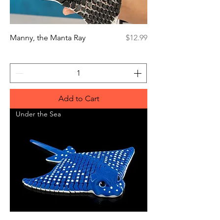
Price
Manny, the Manta Ray
$12.99
Add to Cart
Under the Sea