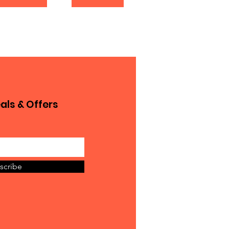
als & Offers
scribe