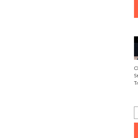
C
S
T