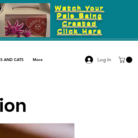
Watch Your
Pals Being
Created
Click Here
Log In
S AND CATS
More
tion