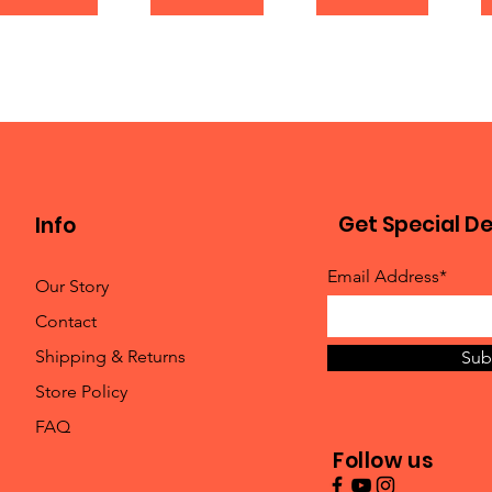
Get Special De
Info
Email Address*
Our Story
Contact
Shipping & Returns
Sub
Store Policy
FAQ
Follow us