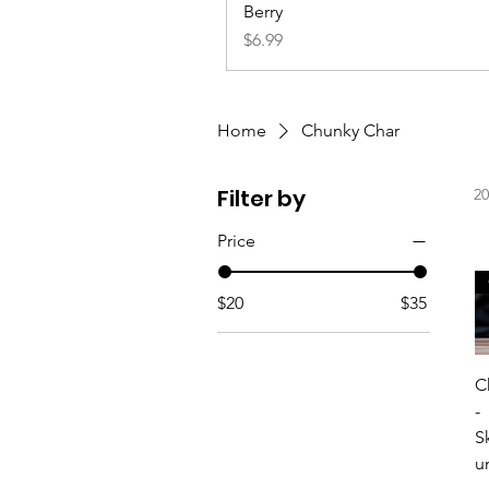
Berry
Price
$6.99
Home
Chunky Char
Filter by
20
Price
$20
$35
C
-
S
u