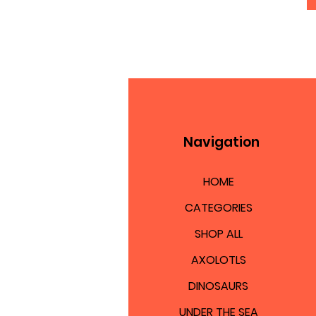
Navigation
HOME
CATEGORIES
SHOP ALL
AXOLOTLS
DINOSAURS
UNDER THE SEA