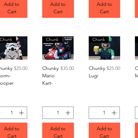
Add to
Add to
Add to
Cart
Cart
Cart
Chunk
Chunk
Chunk
Quick View
Quick View
Quick View
Price
Price
Price
hunky
$25.00
Chunky
$35.00
Chunky
$25.00
C
torm-
Mario
Lugi
M
rooper
Kart-
Add to
Add to
Add to
Cart
Cart
Cart