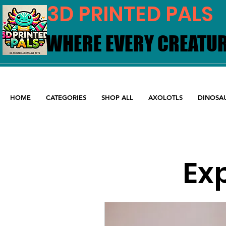
3D PRINTED PALS
WHERE EVERY CREATUR
WHERE EVERY CREATUR
HOME
CATEGORIES
SHOP ALL
AXOLOTLS
DINOSA
Exp